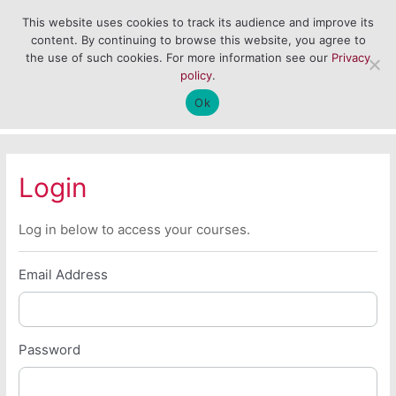
Skip
Main
This website uses cookies to track its audience and improve its
to
content. By continuing to browse this website, you agree to
Men
content
the use of such cookies. For more information see our
Privacy
policy
.
Ok
Login
Log in below to access your courses.
Email Address
Password