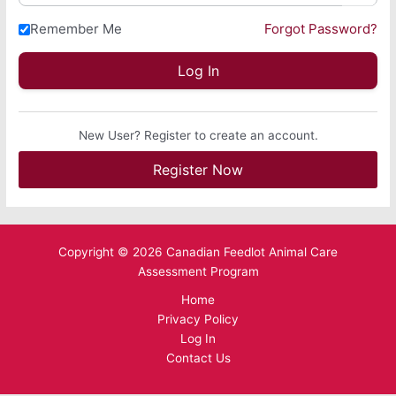
Remember Me
Forgot Password?
New User? Register to create an account.
Register Now
Copyright © 2026 Canadian Feedlot Animal Care
Assessment Program
Home
Privacy Policy
Log In
Contact Us