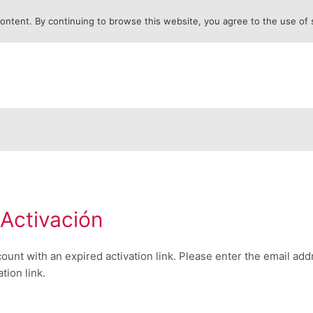
content. By continuing to browse this website, you agree to the use of
 Activación
ccount with an expired activation link. Please enter the email ad
tion link.