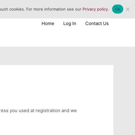
 such cookies. For more information see our
Privacy policy
.
Ok
Home
Log In
Contact Us
dress you used at registration and we