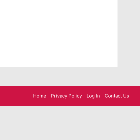
Home
Privacy Policy
Log In
Contact Us