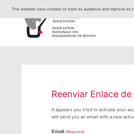
Skip
This website uses cookies to track its audience and improve its 
to
content
Reenviar Enlace de
It appears you tried to activate your a
will send you an email with a new activa
Email
(Required)