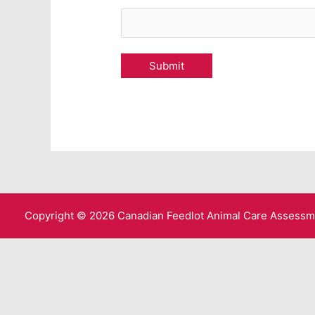
Copyright © 2026 Canadian Feedlot Animal Care Assess